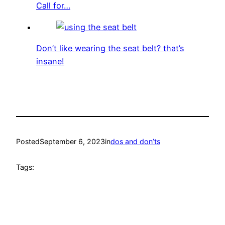
Call for…
Don’t like wearing the seat belt? that’s
insane!
Posted
September 6, 2023
in
dos and don’ts
Tags: