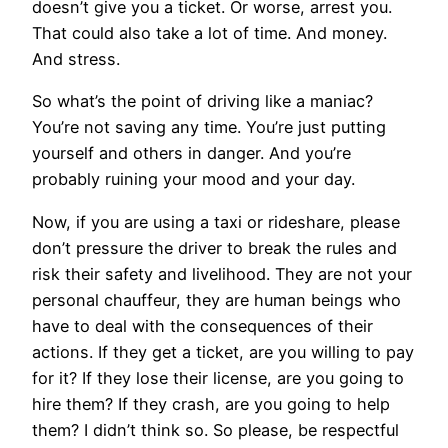
doesn’t give you a ticket. Or worse, arrest you.
That could also take a lot of time. And money.
And stress.
So what’s the point of driving like a maniac?
You’re not saving any time. You’re just putting
yourself and others in danger. And you’re
probably ruining your mood and your day.
Now, if you are using a taxi or rideshare, please
don’t pressure the driver to break the rules and
risk their safety and livelihood. They are not your
personal chauffeur, they are human beings who
have to deal with the consequences of their
actions. If they get a ticket, are you willing to pay
for it? If they lose their license, are you going to
hire them? If they crash, are you going to help
them? I didn’t think so. So please, be respectful