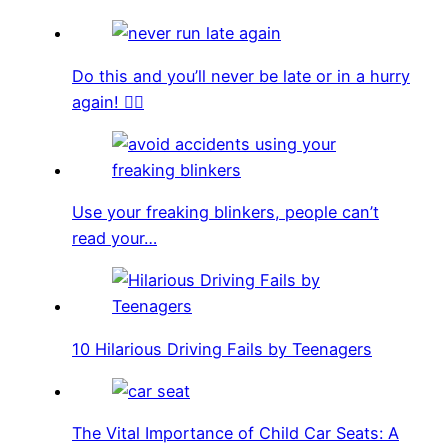
Do this and you’ll never be late or in a hurry
again! 🏃‍♀️
Use your freaking blinkers, people can’t
read your…
10 Hilarious Driving Fails by Teenagers
The Vital Importance of Child Car Seats: A