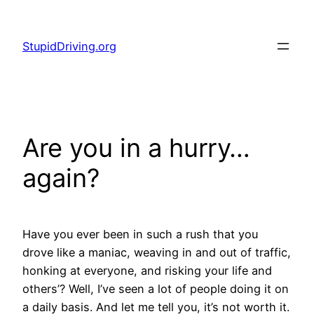
Skip
to
StupidDriving.org
content
Are you in a hurry…
again?
Have you ever been in such a rush that you
drove like a maniac, weaving in and out of traffic,
honking at everyone, and risking your life and
others’? Well, I’ve seen a lot of people doing it on
a daily basis. And let me tell you, it’s not worth it.