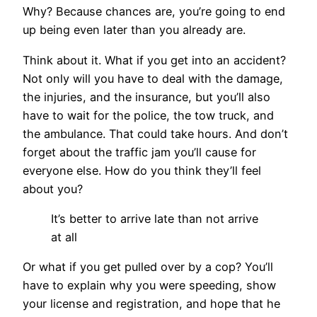
Why? Because chances are, you’re going to end
up being even later than you already are.
Think about it. What if you get into an accident?
Not only will you have to deal with the damage,
the injuries, and the insurance, but you’ll also
have to wait for the police, the tow truck, and
the ambulance. That could take hours. And don’t
forget about the traffic jam you’ll cause for
everyone else. How do you think they’ll feel
about you?
It’s better to arrive late than not arrive
at all
Or what if you get pulled over by a cop? You’ll
have to explain why you were speeding, show
your license and registration, and hope that he