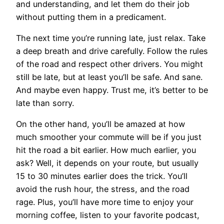
and understanding, and let them do their job
without putting them in a predicament.
The next time you’re running late, just relax. Take
a deep breath and drive carefully. Follow the rules
of the road and respect other drivers. You might
still be late, but at least you’ll be safe. And sane.
And maybe even happy. Trust me, it’s better to be
late than sorry.
On the other hand, you’ll be amazed at how
much smoother your commute will be if you just
hit the road a bit earlier. How much earlier, you
ask? Well, it depends on your route, but usually
15 to 30 minutes earlier does the trick. You’ll
avoid the rush hour, the stress, and the road
rage. Plus, you’ll have more time to enjoy your
morning coffee, listen to your favorite podcast,