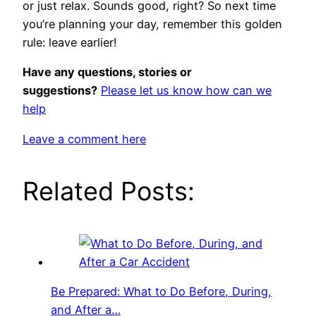
or just relax. Sounds good, right? So next time
you’re planning your day, remember this golden
rule: leave earlier!
Have any questions, stories or
suggestions?
Please let us know how can we
help
Leave a comment here
Related Posts:
Be Prepared: What to Do Before, During,
and After a…